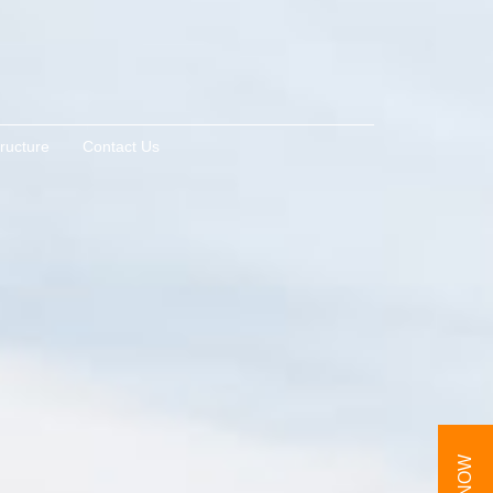
tructure
Contact Us