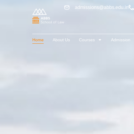
admissions@abbs.edu.in
Home
About Us
Courses
Admission