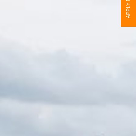
APPLY NOW