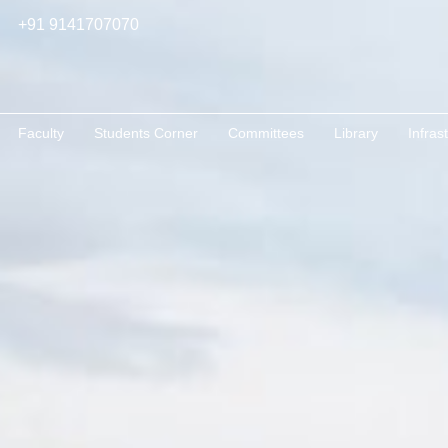
+91 9141707070
Faculty
Students Corner
Committees
Library
Infras