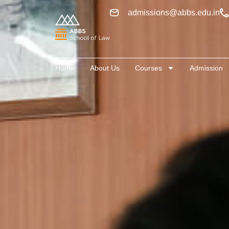
admissions@abbs.edu.in
Home
About Us
Courses
Admission