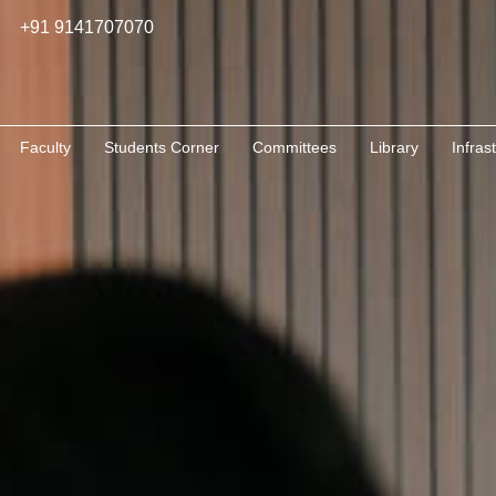
+91 9141707070
Faculty
Students Corner
Committees
Library
Infras