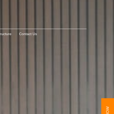
tructure
Contact Us