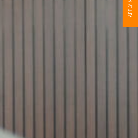
APPLY NOW